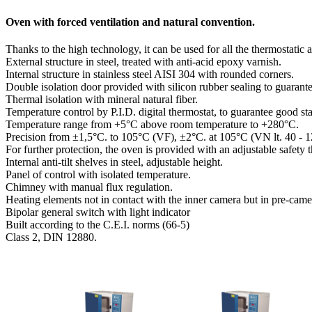
Oven with forced ventilation and natural convention.
Thanks to the high technology, it can be used for all the thermostatic 
External structure in steel, treated with anti-acid epoxy varnish.
Internal structure in stainless steel AISI 304 with rounded corners.
Double isolation door provided with silicon rubber sealing to guarante
Thermal isolation with mineral natural fiber.
Temperature control by P.I.D. digital thermostat, to guarantee good stab
Temperature range from +5°C above room temperature to +280°C.
Precision from ±1,5°C. to 105°C (VF), ±2°C. at 105°C (VN lt. 40 - 1
For further protection, the oven is provided with an adjustable safet
Internal anti-tilt shelves in steel, adjustable height.
Panel of control with isolated temperature.
Chimney with manual flux regulation.
Heating elements not in contact with the inner camera but in pre-came
Bipolar general switch with light indicator
Built according to the C.E.I. norms (66-5)
Class 2, DIN 12880.