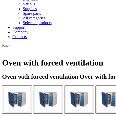
Various
Supplies
Spare parts
All categories
Selected products
Support
Company
Contacts
Back
Oven with forced ventilation
Oven with forced ventilation Over with fo