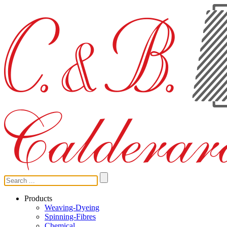
Products
Weaving-Dyeing
Spinning-Fibres
Chemical