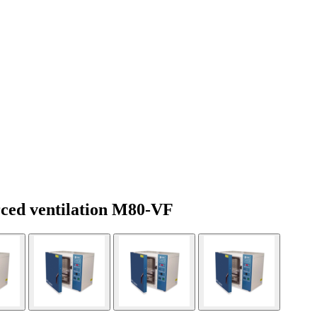
rced ventilation M80-VF