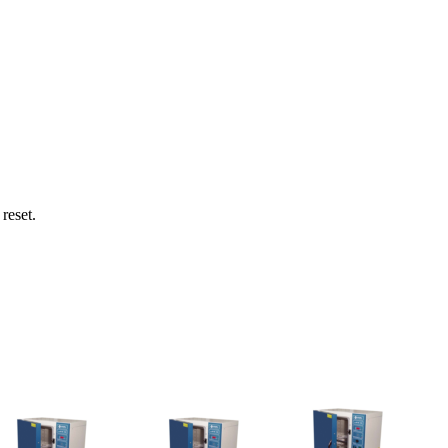
reset.