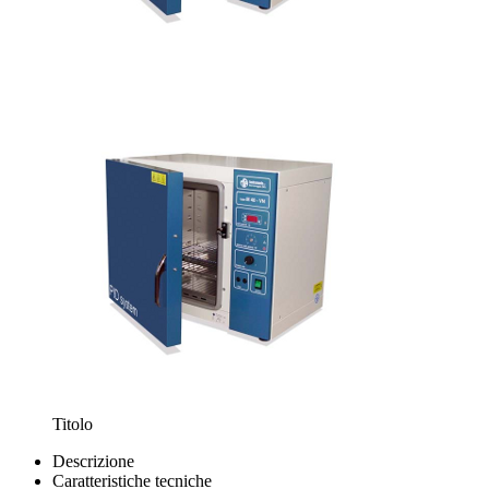
Titolo
Descrizione
Caratteristiche tecniche