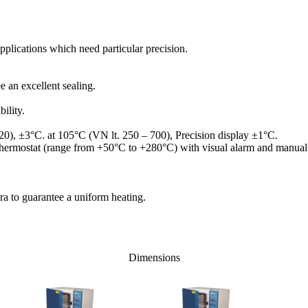
applications which need particular precision.
e an excellent sealing.
ility.
20), ±3°C. at 105°C (VN lt. 250 – 700), Precision display ±1°C.
y thermostat (range from +50°C to +280°C) with visual alarm and manual 
ra to guarantee a uniform heating.
Dimensions