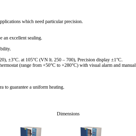
applications which need particular precision.
e an excellent sealing.
ility.
20), ±3°C. at 105°C (VN lt. 250 – 700), Precision display ±1°C.
y thermostat (range from +50°C to +280°C) with visual alarm and manual 
ra to guarantee a uniform heating.
Dimensions