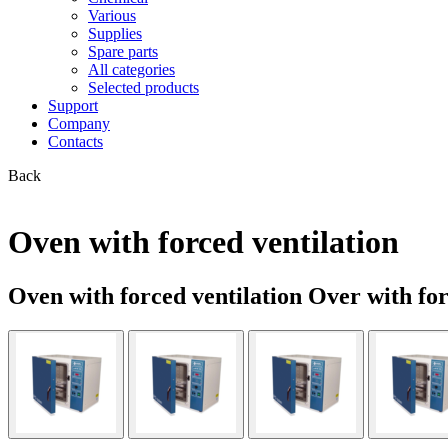
Various
Supplies
Spare parts
All categories
Selected products
Support
Company
Contacts
Back
Oven with forced ventilation
Oven with forced ventilation Over with fo