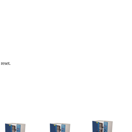
reset.