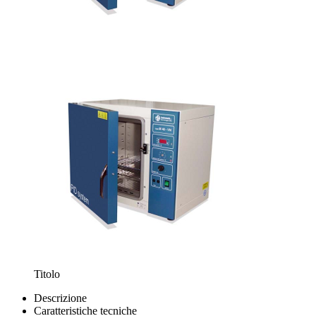
Titolo
Descrizione
Caratteristiche tecniche