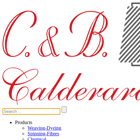
Products
Weaving-Dyeing
Spinning-Fibres
Chemical