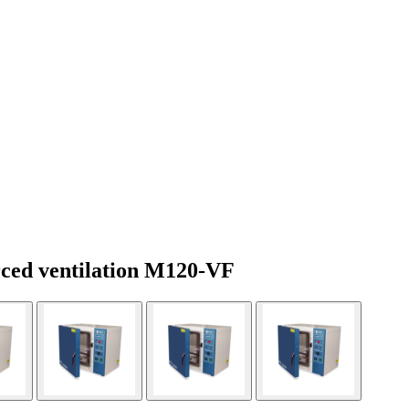
rced ventilation M120-VF