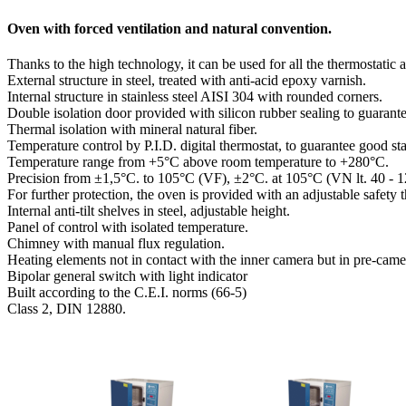
Oven with forced ventilation and natural convention.
Thanks to the high technology, it can be used for all the thermostatic 
External structure in steel, treated with anti-acid epoxy varnish.
Internal structure in stainless steel AISI 304 with rounded corners.
Double isolation door provided with silicon rubber sealing to guarante
Thermal isolation with mineral natural fiber.
Temperature control by P.I.D. digital thermostat, to guarantee good stab
Temperature range from +5°C above room temperature to +280°C.
Precision from ±1,5°C. to 105°C (VF), ±2°C. at 105°C (VN lt. 40 - 1
For further protection, the oven is provided with an adjustable safet
Internal anti-tilt shelves in steel, adjustable height.
Panel of control with isolated temperature.
Chimney with manual flux regulation.
Heating elements not in contact with the inner camera but in pre-came
Bipolar general switch with light indicator
Built according to the C.E.I. norms (66-5)
Class 2, DIN 12880.