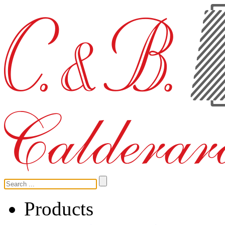
Products