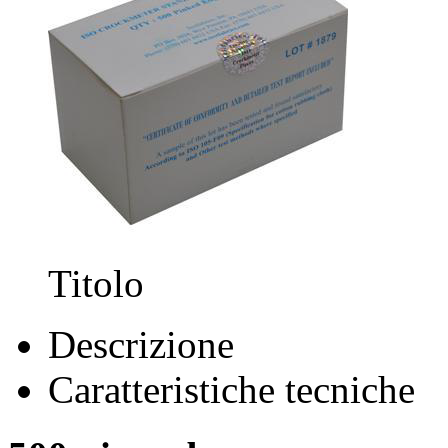
Titolo
Descrizione
Caratteristiche tecniche