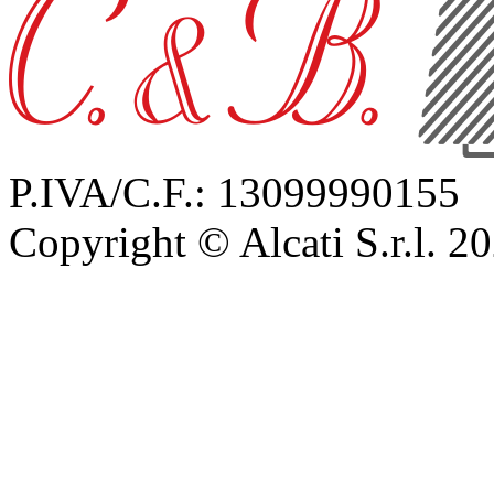
P.IVA/C.F.: 13099990155
Copyright © Alcati S.r.l. 2