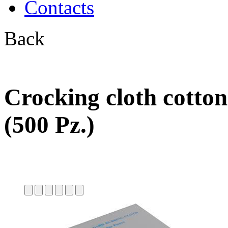
Contacts
Back
Crocking cloth cotto
(500 Pz.)