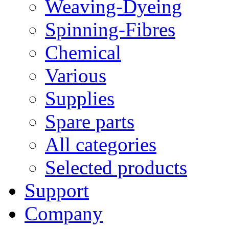
Weaving-Dyeing
Spinning-Fibres
Chemical
Various
Supplies
Spare parts
All categories
Selected products
Support
Company