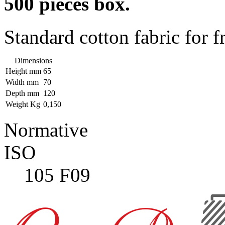
500 pieces box.
Standard cotton fabric for f
Dimensions
Height mm
65
Width mm
70
Depth mm
120
Weight Kg
0,150
Normative
ISO
105 F09