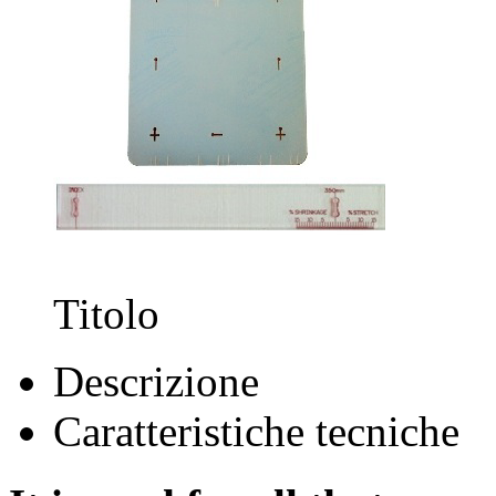
Titolo
Descrizione
Caratteristiche tecniche