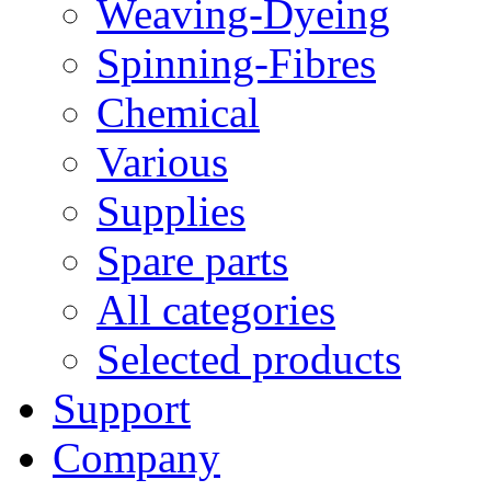
Weaving-Dyeing
Spinning-Fibres
Chemical
Various
Supplies
Spare parts
All categories
Selected products
Support
Company