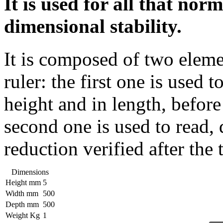
It is used for all that nor
dimensional stability.
It is composed of two eleme
ruler: the first one is used 
height and in length, before 
second one is used to read, 
reduction verified after the t
Dimensions
Height mm
5
Width mm
500
Depth mm
500
Weight Kg
1