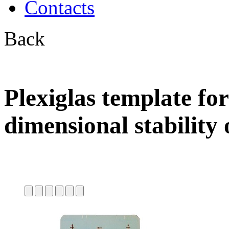
Contacts
Back
Plexiglas template for
dimensional stability 