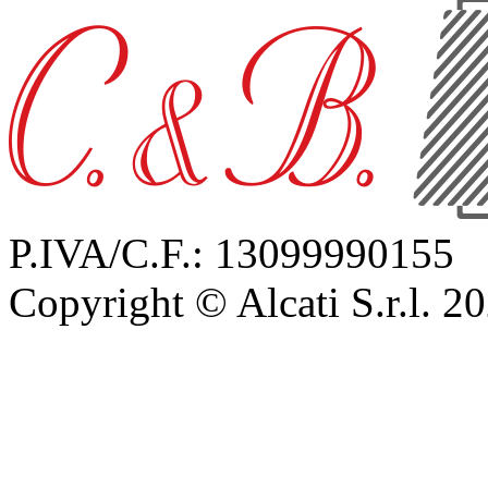
P.IVA/C.F.: 13099990155
Copyright © Alcati S.r.l. 2