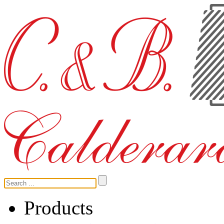
Products