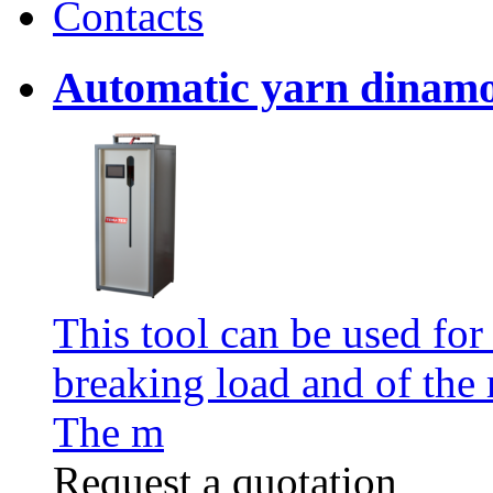
Contacts
Automatic yarn dinam
This tool can be used for
breaking load and of the 
The m
Request a quotation