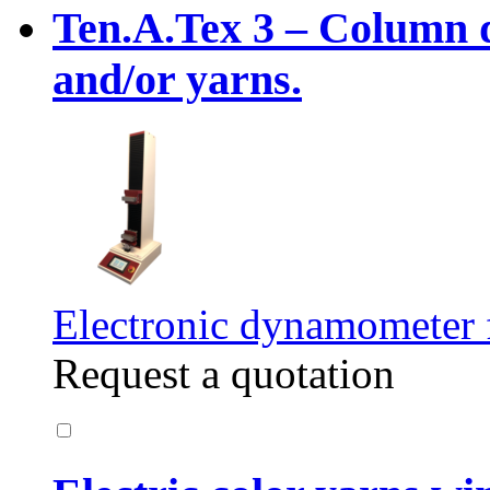
Ten.A.Tex 3 – Column 
and/or yarns.
Electronic dynamometer fo
Request a quotation