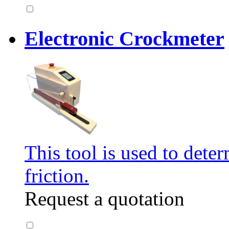
Electronic Crockmeter
This tool is used to deter
friction.
Request a quotation