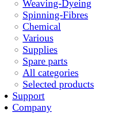
Weaving-Dyeing
Spinning-Fibres
Chemical
Various
Supplies
Spare parts
All categories
Selected products
Support
Company