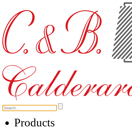
Products