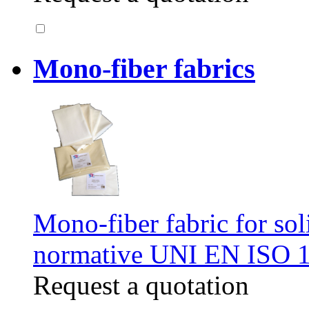
Mono-fiber fabrics
Mono-fiber fabric for soli
normative UNI EN ISO 
Request a quotation