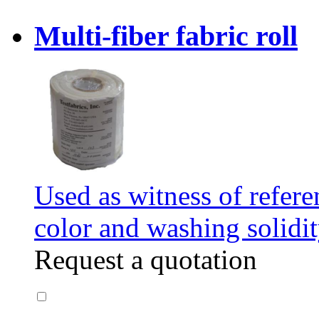
Multi-fiber fabric roll
Used as witness of refere
color and washing solidit
Request a quotation