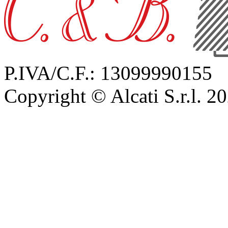
P.IVA/C.F.: 13099990155
Copyright © Alcati S.r.l. 2