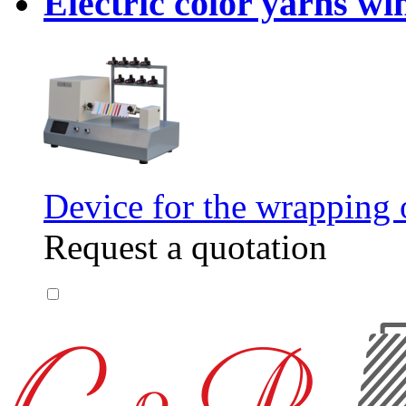
Electric color yarns wi
Device for the wrapping o
Request a quotation