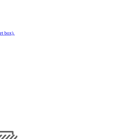
t box).