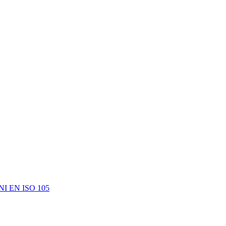
e UNI EN ISO 105