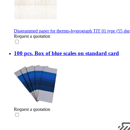
Diagrammed paper for thermo-hygrograph TIT 01 type (55 shee
Request a quotation
100 pcs. Box of blue scales on standard card
Request a quotation