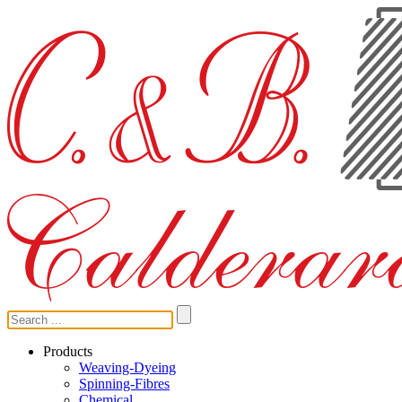
Products
Weaving-Dyeing
Spinning-Fibres
Chemical