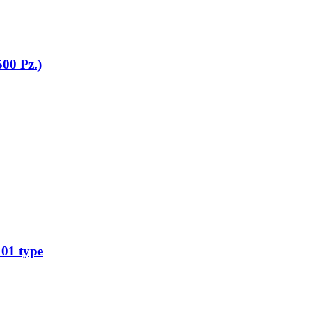
500 Pz.)
01 type