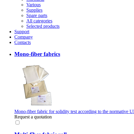
Various
Supplies
Spare parts
All categories
Selected products
Support
Company
Contacts
Mono-fiber fabrics
Mono-fiber fabric for solidity test according to the normativ
Request a quotation