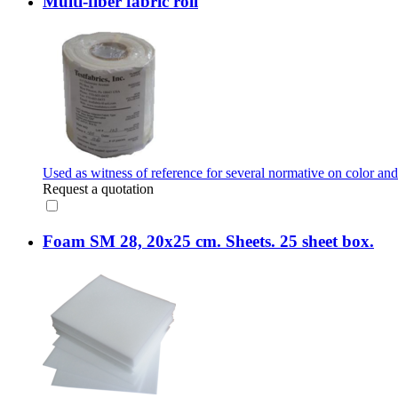
Multi-fiber fabric roll
Used as witness of reference for several normative on color and
Request a quotation
Foam SM 28, 20x25 cm. Sheets. 25 sheet box.