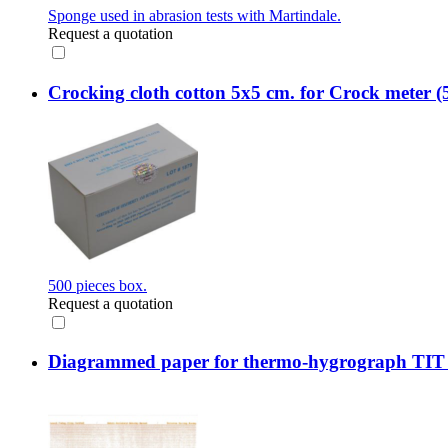
Sponge used in abrasion tests with Martindale.
Request a quotation
Crocking cloth cotton 5x5 cm. for Crock meter (
500 pieces box.
Request a quotation
Diagrammed paper for thermo-hygrograph TIT 