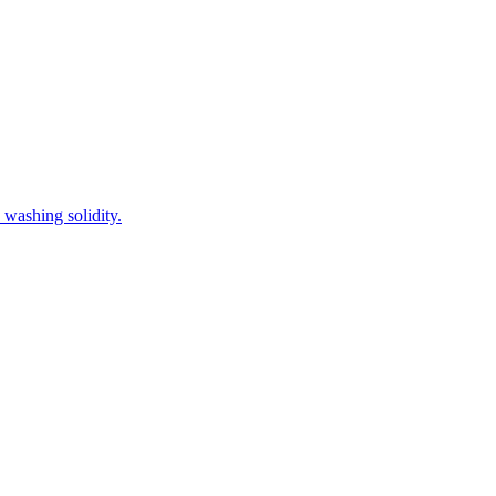
 washing solidity.