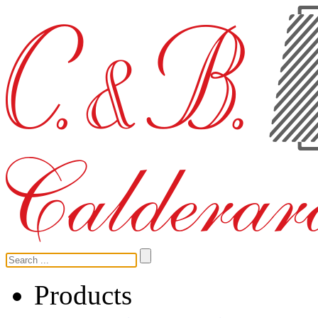
Products