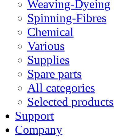
Weaving-Dyeing
Spinning-Fibres
Chemical
Various
Supplies
Spare parts
All categories
Selected products
Support
Company