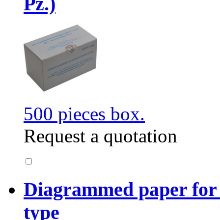
Pz.)
500 pieces box.
Request a quotation
Diagrammed paper for
type