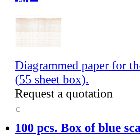
Diagrammed paper for t
(55 sheet box).
Request a quotation
100 pcs. Box of blue sc