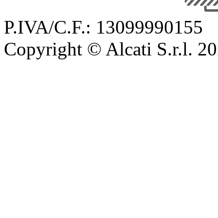
P.IVA/C.F.: 13099990155
Copyright © Alcati S.r.l. 2