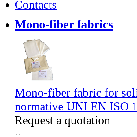
Contacts
Mono-fiber fabrics
Mono-fiber fabric for soli
normative UNI EN ISO 
Request a quotation