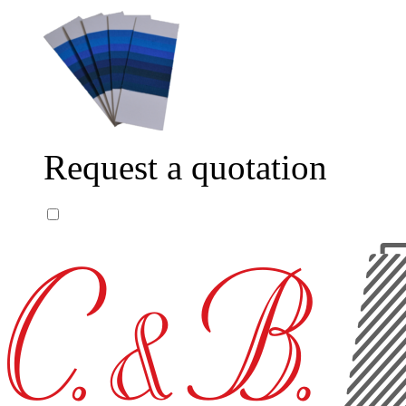
Request a quotation