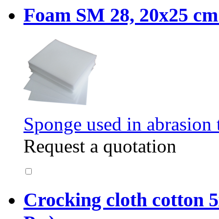
Foam SM 28, 20x25 cm. 
Sponge used in abrasion t
Request a quotation
Crocking cloth cotton 