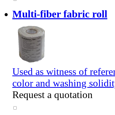
Multi-fiber fabric roll
Used as witness of refere
color and washing solidit
Request a quotation