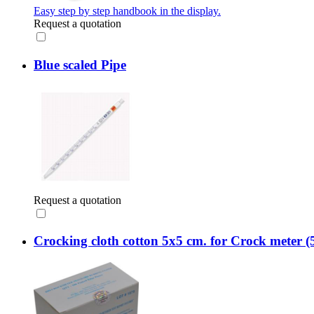
Easy step by step handbook in the display.
Request a quotation
Blue scaled Pipe
Request a quotation
Crocking cloth cotton 5x5 cm. for Crock meter (