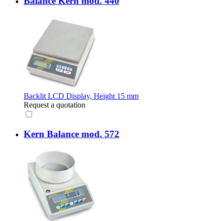
Balance Kern mod. 440
Backlit LCD Display, Height 15 mm
Request a quotation
Kern Balance mod. 572