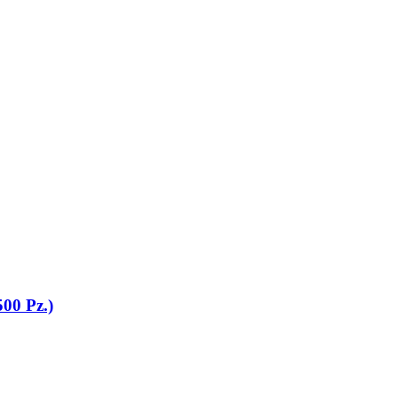
500 Pz.)