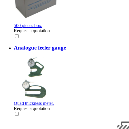
500 pieces box.
Request a quotation
Analogue feeler gauge
Quad thickness meter.
Request a quotation