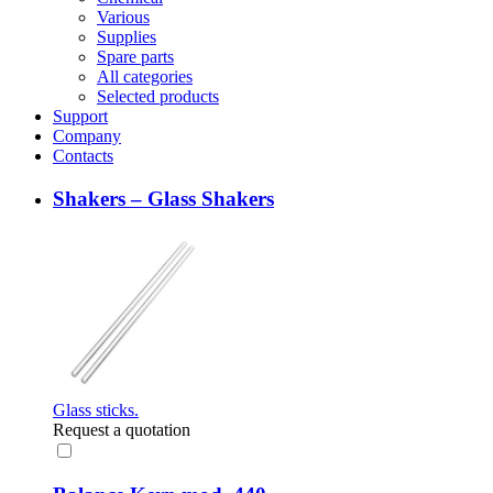
Various
Supplies
Spare parts
All categories
Selected products
Support
Company
Contacts
Shakers – Glass Shakers
Glass sticks.
Request a quotation