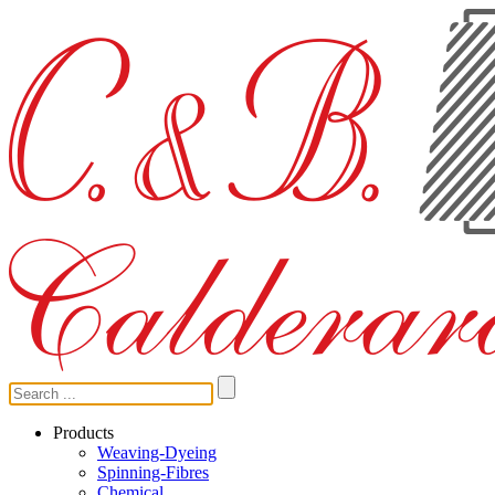
Products
Weaving-Dyeing
Spinning-Fibres
Chemical