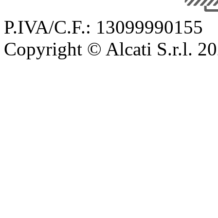
P.IVA/C.F.: 13099990155
Copyright © Alcati S.r.l. 2