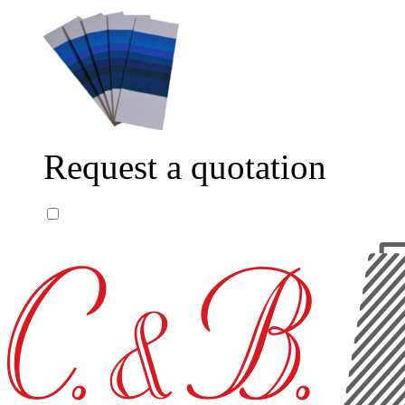
Request a quotation