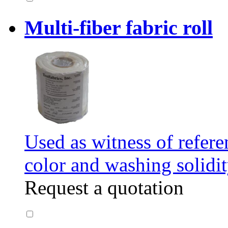
Multi-fiber fabric roll
Used as witness of refere
color and washing solidit
Request a quotation