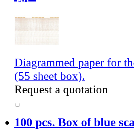
Diagrammed paper for t
(55 sheet box).
Request a quotation
100 pcs. Box of blue sc