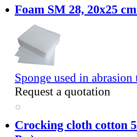
Foam SM 28, 20x25 cm. 
Sponge used in abrasion t
Request a quotation
Crocking cloth cotton 