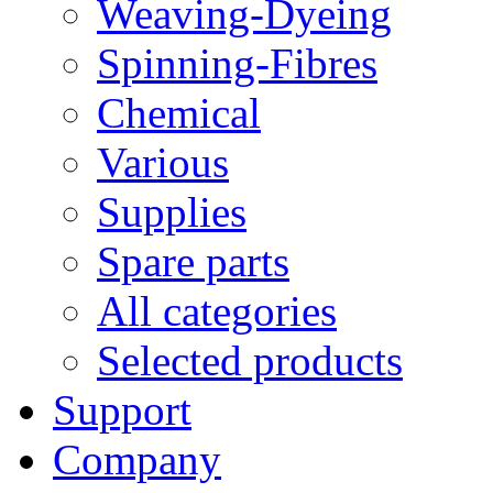
Weaving-Dyeing
Spinning-Fibres
Chemical
Various
Supplies
Spare parts
All categories
Selected products
Support
Company