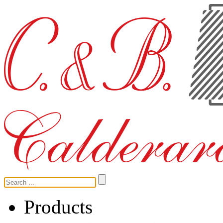
Products