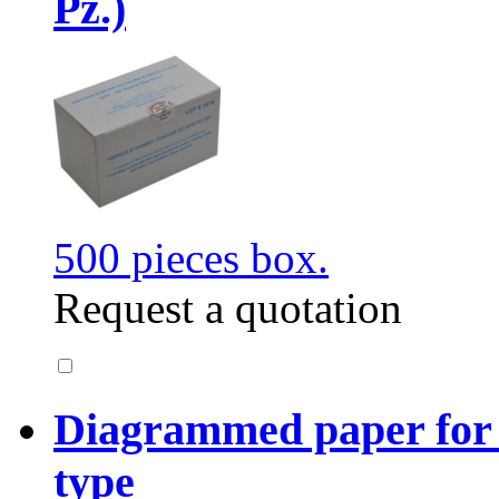
Pz.)
500 pieces box.
Request a quotation
Diagrammed paper for
type