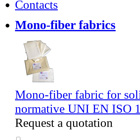
Contacts
Mono-fiber fabrics
Mono-fiber fabric for soli
normative UNI EN ISO 
Request a quotation